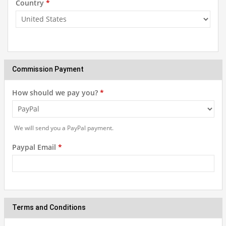
Country
*
Commission Payment
How should we pay you?
*
We will send you a PayPal payment.
Paypal Email
*
Terms and Conditions