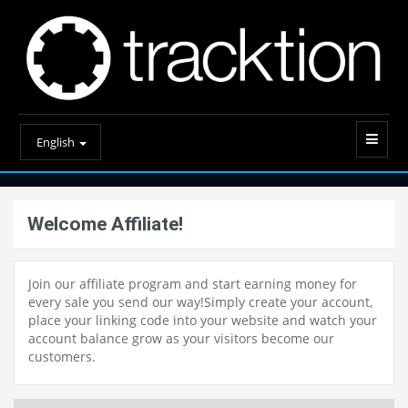
English
Welcome Affiliate!
Join our affiliate program and start earning money for
every sale you send our way!Simply create your account,
place your linking code into your website and watch your
account balance grow as your visitors become our
customers.