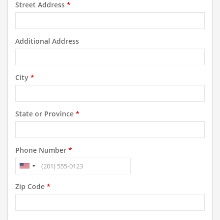
Street Address
*
Additional Address
City
*
State or Province
*
Phone Number
*
Zip Code
*