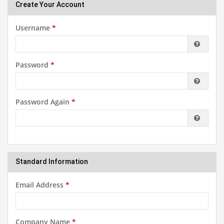
Create Your Account
Username
*
Password
*
Password Again
*
Standard Information
Email Address
*
Company Name
*