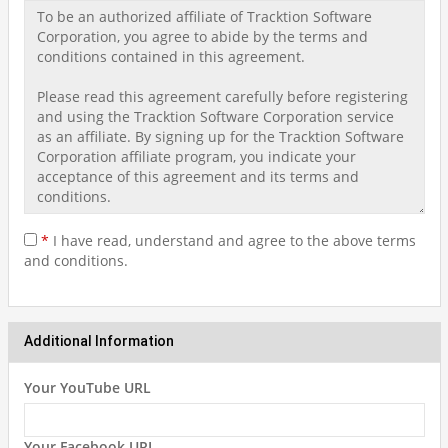
*
I have read, understand and agree to the above terms
and conditions.
Additional Information
Your YouTube URL
Your Facebook URL