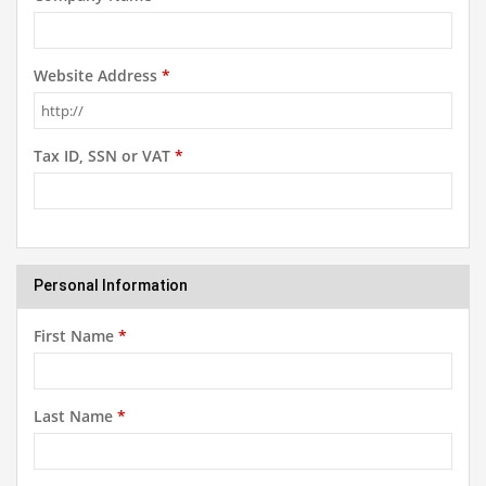
Website Address
*
Tax ID, SSN or VAT
*
Personal Information
First Name
*
Last Name
*