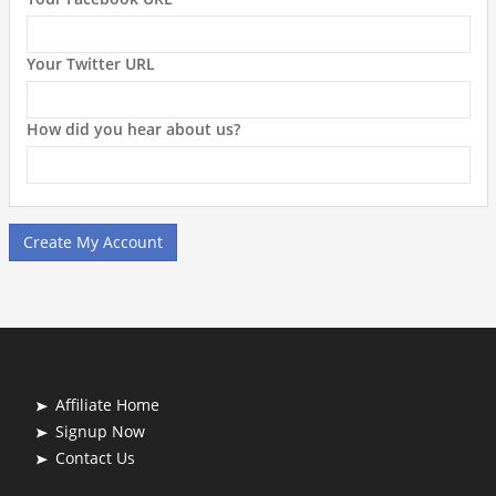
Your Twitter URL
How did you hear about us?
Create My Account
Affiliate Home
Signup Now
Contact Us